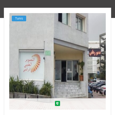
Tunis
Verified