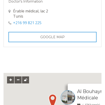
Doctor's Information
Érable médical, lac 2
Tunis
+216 99 821 225
GOOGLE MAP
Al Bouhayra
Médicale
5763 view(s)