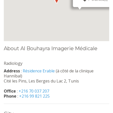
About Al Bouhayra Imagerie Médicale
Radiology
Address
:
Résidence Erable
(à côté de la clinique
Hannibal)
Cité les Pins, Les Berges du Lac 2, Tunis
Office
:
+216 70 037 207
Phone
:
+216 99 821 225