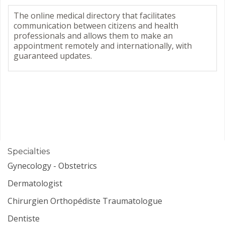
The online medical directory that facilitates
communication between citizens and health
professionals and allows them to make an
appointment remotely and internationally, with
guaranteed updates.
Specialties
Gynecology - Obstetrics
Dermatologist
Chirurgien Orthopédiste Traumatologue
Dentiste