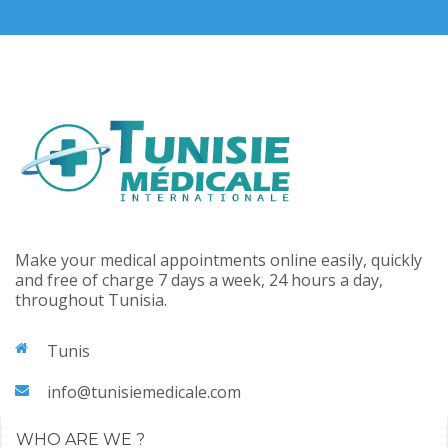
Make your medical appointments online easily, quickly
and free of charge 7 days a week, 24 hours a day,
throughout Tunisia.
Tunis
info@tunisiemedicale.com
WHO ARE WE ?