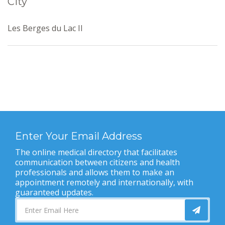
City
Les Berges du Lac II
Enter Your Email Address
The online medical directory that facilitates
communication between citizens and health
professionals and allows them to make an
appointment remotely and internationally, with
guaranteed updates.