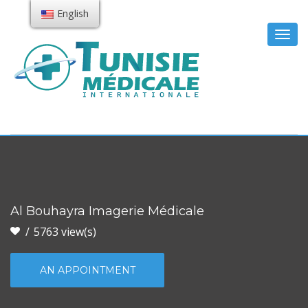
English
Togg
navig
Al Bouhayra Imagerie Médicale
5763 view(s)
AN APPOINTMENT