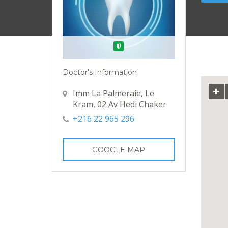
Verified
Doctor's Information
Imm La Palmeraie, Le
Kram, 02 Av Hedi Chaker
+216 22 965 296
GOOGLE MAP