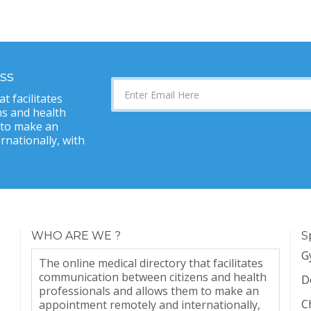
ss
t facilitates
s and health
 to make an
nationally, with
WHO ARE WE ?
S
G
The online medical directory that facilitates
communication between citizens and health
D
professionals and allows them to make an
C
appointment remotely and internationally,