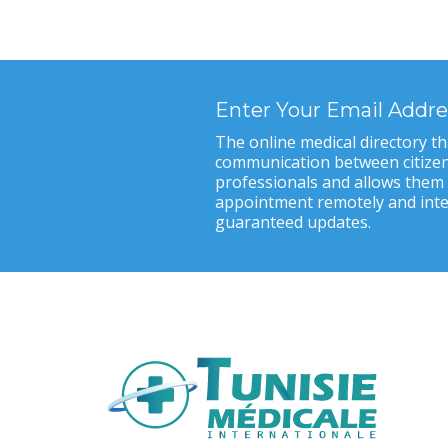
Enter Your Email Addre
The online medical directory tha
communication between citizen
professionals and allows them
appointment remotely and inter
guaranteed updates.