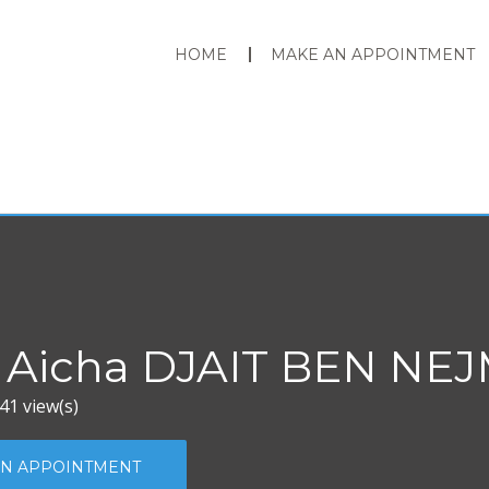
HOME
MAKE AN APPOINTMENT
 Aicha DJAIT BEN NE
41 view(s)
N APPOINTMENT