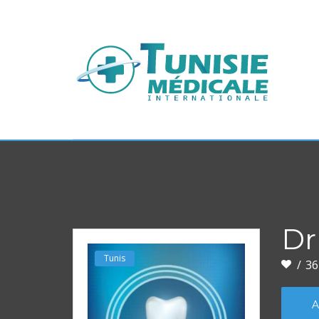
Dr
Tunis
36
A