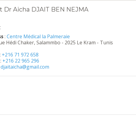
t Dr Aicha DJAIT BEN NEJMA
t
ss
:
Centre Médical la Palmeraie
ue Hédi Chaker, Salammbo - 2025 Le Kram - Tunis
:
+216 71 972 658
:
+216 22 965 296
:
djaitaicha@gmail.com