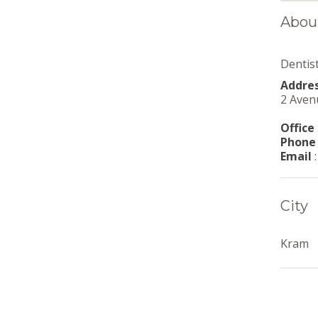
Abou
Dentis
Addre
2 Aven
Office
Phone
Email
City
Kram