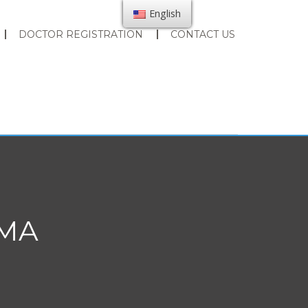
English
DOCTOR REGISTRATION
CONTACT US
JMA