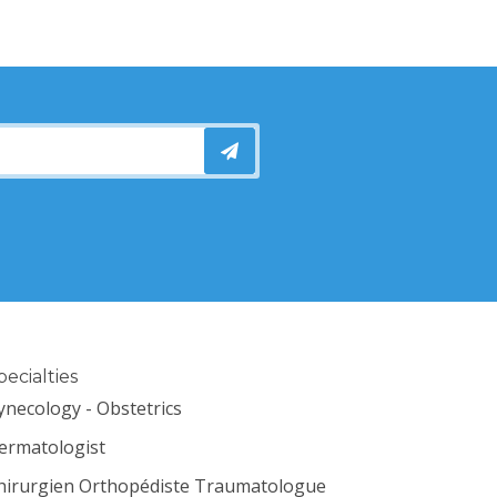
pecialties
ynecology - Obstetrics
ermatologist
hirurgien Orthopédiste Traumatologue