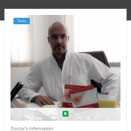
Tunis
Verified
Doctor's Information