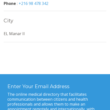
Phone
:
+216 98 478 342
City
EL Manar II
Enter Your Email Address
The online medical directory that facilitates
communication between citizens and health
professionals and allows them to make an
appointment remotely and internationally, with