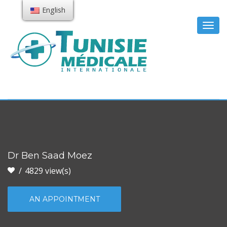
English
Togg
navig
Dr Ben Saad Moez
4829 view(s)
AN APPOINTMENT