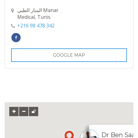
المنار الطبي Manar
Medical, Tunis
+216 98 478 342
GOOGLE MAP
Dr Ben Saa