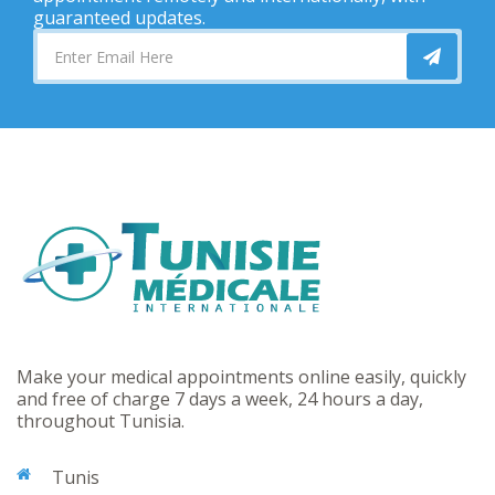
guaranteed updates.
Make your medical appointments online easily, quickly
and free of charge 7 days a week, 24 hours a day,
throughout Tunisia.
Tunis