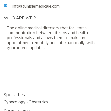
info@tunisiemedicale.com
WHO ARE WE ?
The online medical directory that facilitates
communication between citizens and health
professionals and allows them to make an
appointment remotely and internationally, with
guaranteed updates.
Specialties
Gynecology - Obstetrics
Dermatologist