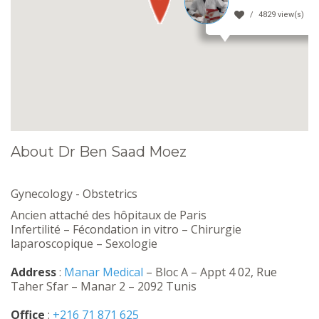
4829 view(s)
About Dr Ben Saad Moez
Gynecology - Obstetrics
Ancien attaché des hôpitaux de Paris
Infertilité – Fécondation in vitro – Chirurgie
laparoscopique – Sexologie
Address
:
Manar Medical
– Bloc A – Appt 4 02, Rue
Taher Sfar – Manar 2 – 2092 Tunis
Office
:
+216 71 871 625