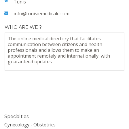
Tunis
info@tunisiemedicale.com
WHO ARE WE ?
The online medical directory that facilitates
communication between citizens and health
professionals and allows them to make an
appointment remotely and internationally, with
guaranteed updates.
Specialties
Gynecology - Obstetrics