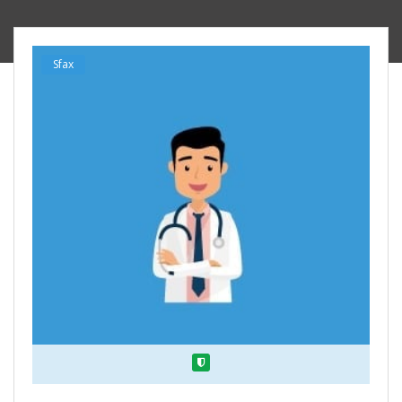
Sfax
Verified