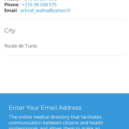
Phone
:
+216 98 508 975
Email
:
achraf_walha@yahoo.fr
City
Route de Tunis
Enter Your Email Address
The online medical directory that facilitates
communication between citizens and health
professionals and allows them to make an