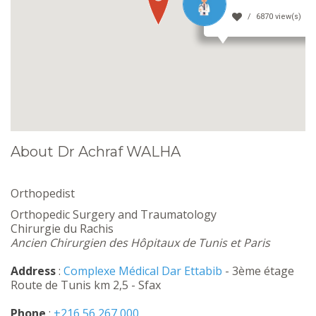
6870 view(s)
About Dr Achraf WALHA
Orthopedist
Orthopedic Surgery and Traumatology
Chirurgie du Rachis
Ancien Chirurgien des Hôpitaux de Tunis et Paris
Address
:
Complexe Médical Dar Ettabib
- 3ème étage
Route de Tunis km 2,5 - Sfax
Phone
:
+216 56 267 000