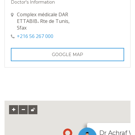
Doctor's Information
Complex médicale DAR
ETTABIB، Rte de Tunis,
Sfax
+216 56 267 000
GOOGLE MAP
Dr Achraf 