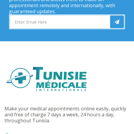
appointment remotely and internationally, with
guaranteed updates.
Make your medical appointments online easily, quickly
and free of charge 7 days a week, 24 hours a day,
throughout Tunisia.