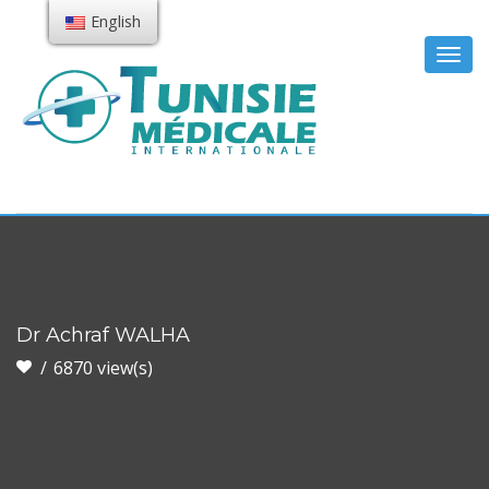
English
Togg
navig
Dr Achraf WALHA
6870 view(s)