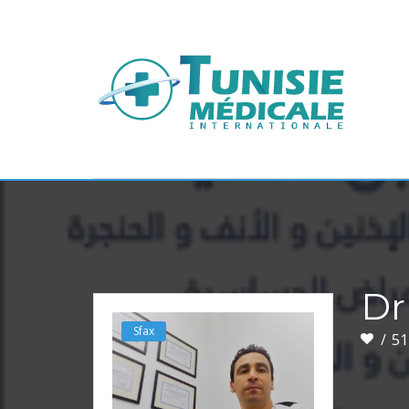
Dr
Sfax
51