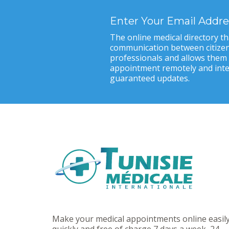
Enter Your Email Addre
The online medical directory tha
communication between citizen
professionals and allows them
appointment remotely and inter
guaranteed updates.
Make your medical appointments online easily