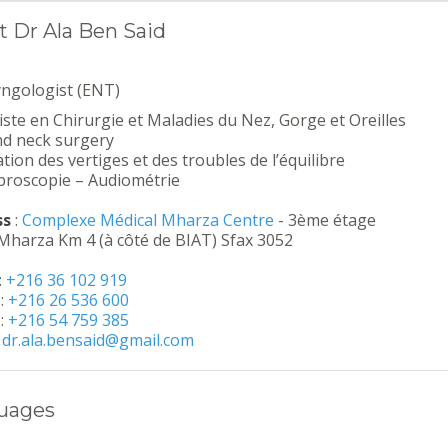
 Dr Ala Ben Said
yngologist (ENT)
iste en Chirurgie et Maladies du Nez, Gorge et Oreilles
nd neck surgery
tion des vertiges et des troubles de l’équilibre
broscopie – Audiométrie
ss
:
Complexe Médical Mharza Centre
- 3ème étage
Mharza Km 4 (à côté de BIAT) Sfax 3052
:
+216 36 102 919
:
+216 26 536 600
:
+216 54 759 385
:
dr.ala.bensaid@gmail.com
uages