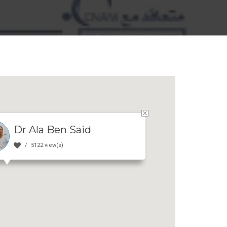
Dr Ala Ben Said
5122 view(s)