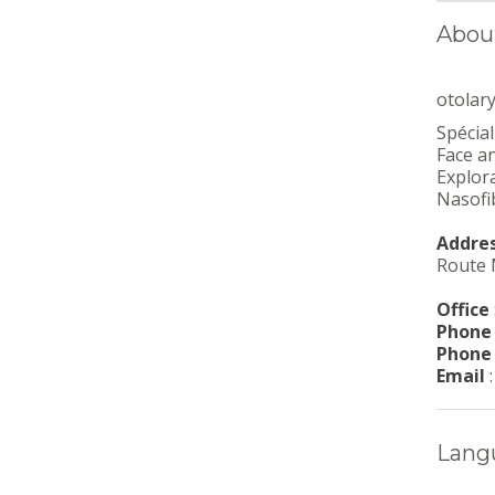
About
otolar
Spécial
Face a
Explora
Nasofi
Addre
Route 
Office
Phone
Phone
Email
Lang