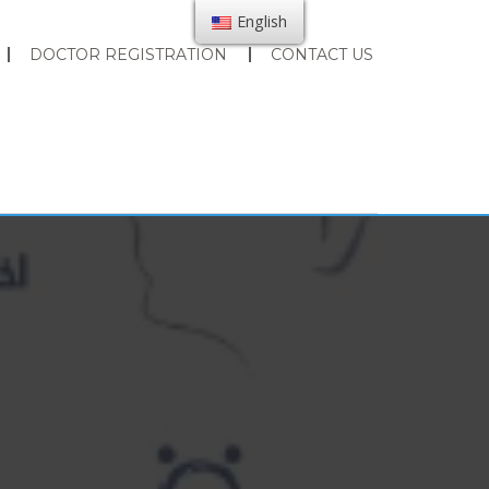
English
DOCTOR REGISTRATION
CONTACT US