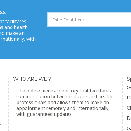
ss
t facilitates
s and health
 to make an
nationally, with
WHO ARE WE ?
S
G
The online medical directory that facilitates
communication between citizens and health
D
professionals and allows them to make an
C
appointment remotely and internationally,
with guaranteed updates.
D
,
G