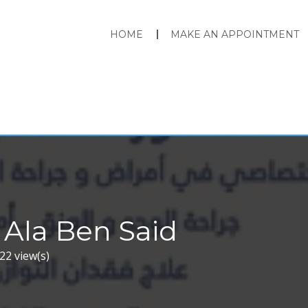
HOME
MAKE AN APPOINTMENT
 Ala Ben Said
22 view(s)