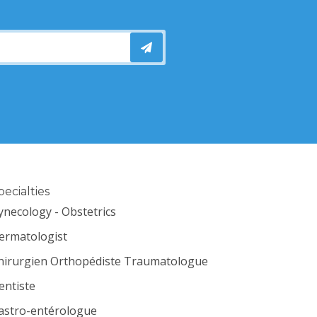
pecialties
ynecology - Obstetrics
ermatologist
hirurgien Orthopédiste Traumatologue
entiste
astro-entérologue