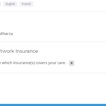
English
French
Mharza
twork Insurance
 which insurance(s) covers your care.