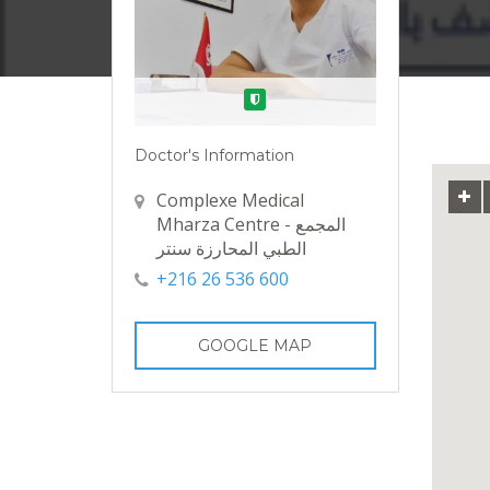
Verified
Doctor's Information
Complexe Medical
Mharza Centre - المجمع
الطبي المحارزة سنتر
+216 26 536 600
GOOGLE MAP