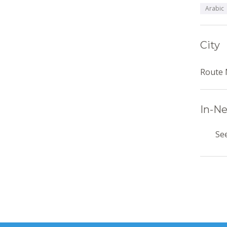
Arabic
City
Route 
In-Ne
See