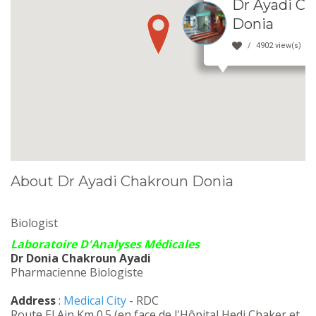
Dr Ayadi C
Donia
4902 view(s)
About Dr Ayadi Chakroun Donia
Biologist
Laboratoire D'Analyses Médicales
Dr Donia Chakroun Ayadi
Pharmacienne Biologiste
Address
:
Medical City
- RDC
Route El Ain Km 0.5 (en face de l'Hôpital Hedi Chaker et