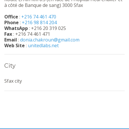
à côté de Banque de sang) 3000 Sfax
Office
:
+216 74 461 470
Phone
:
+216 98 814 204
WhatsApp
: +216 20 319 025
Fax
: +216 74 461 471
Email
:
donia.chakroun@gmail.com
Web Site
:
unitedlabs.net
City
Sfax city