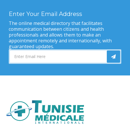
Enter Your Email Address
The online medical directory that facilitates
communication between citizens and health
professionals and allows them to make an
appointment remotely and internationally, with
guaranteed updates.