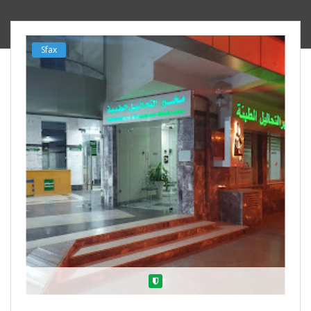
Sfax
Verified