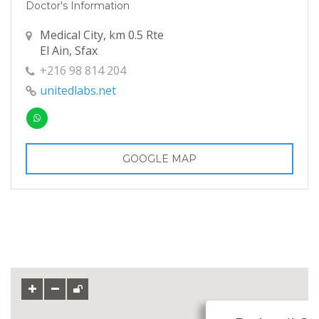
Doctor's Information
Medical City, km 0.5 Rte
El Ain, Sfax
+216 98 814 204
unitedlabs.net
GOOGLE MAP