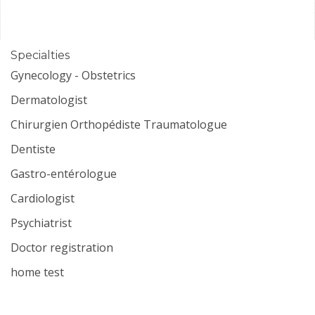
Specialties
Gynecology - Obstetrics
Dermatologist
Chirurgien Orthopédiste Traumatologue
Dentiste
Gastro-entérologue
Cardiologist
Psychiatrist
Doctor registration
home test