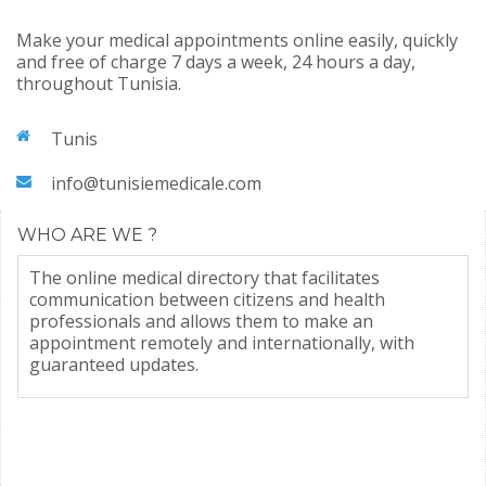
Make your medical appointments online easily, quickly
and free of charge 7 days a week, 24 hours a day,
throughout Tunisia.
Tunis
info@tunisiemedicale.com
WHO ARE WE ?
The online medical directory that facilitates
communication between citizens and health
professionals and allows them to make an
appointment remotely and internationally, with
guaranteed updates.