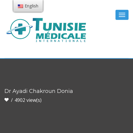
English
Togg
navig
Dr Ayadi Chakroun Donia
4902 view(s)