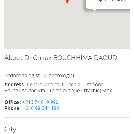
5687 view(s)
About Dr Chiraz BOUCHHIMA DAOUD
Endocrinologist - Diabetologist
Address
:
Centre Médical Errachid
- 1st floor
Route l'Afrane km 3 (prés clinique Errachid) Sfax
Office
:
+216 74 619 990
Phone
:
+216 98 644 183
City