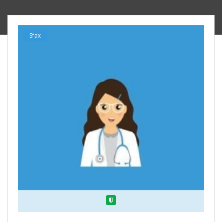
Sfax
Verified