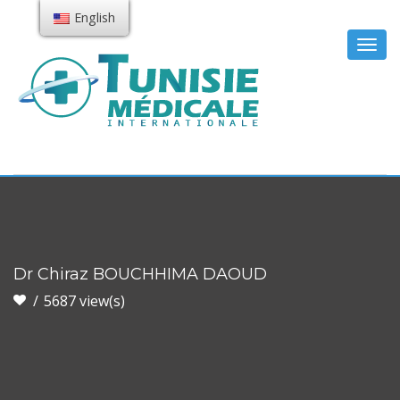
English
Togg
navig
Dr Chiraz BOUCHHIMA DAOUD
5687 view(s)