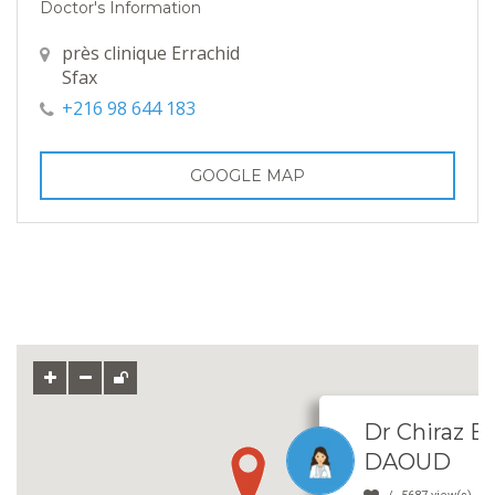
Doctor's Information
près clinique Errachid
Sfax
+216 98 644 183
GOOGLE MAP
Dr Chiraz
DAOUD