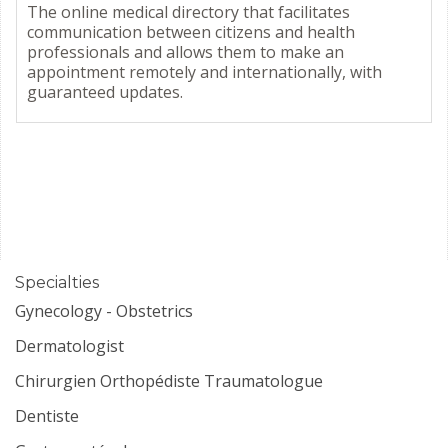
The online medical directory that facilitates
communication between citizens and health
professionals and allows them to make an
appointment remotely and internationally, with
guaranteed updates.
Specialties
Gynecology - Obstetrics
Dermatologist
Chirurgien Orthopédiste Traumatologue
Dentiste