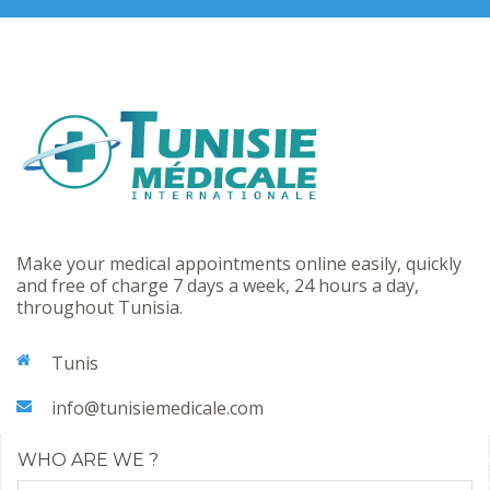
Make your medical appointments online easily, quickly
and free of charge 7 days a week, 24 hours a day,
throughout Tunisia.
Tunis
info@tunisiemedicale.com
WHO ARE WE ?