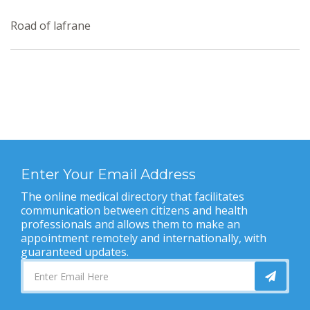
Road of lafrane
Enter Your Email Address
The online medical directory that facilitates
communication between citizens and health
professionals and allows them to make an
appointment remotely and internationally, with
guaranteed updates.