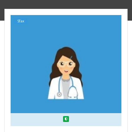
Sfax
Verified