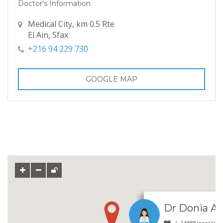
Doctor's Information
Medical City, km 0.5 Rte
El Ain, Sfax
+216 94 229 730
GOOGLE MAP
Dr Donia Ab