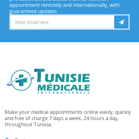
appointment remotely and internationally, with
guaranteed updates.
Make your medical appointments online easily, quickly
and free of charge 7 days a week, 24 hours a day,
throughout Tunisia.