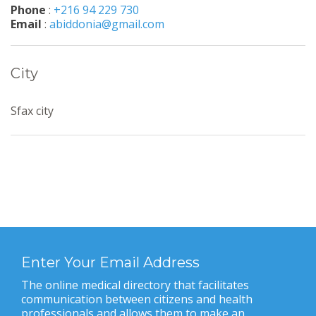
Phone
:
+216 94 229 730
Email
:
abiddonia@gmail.com
City
Sfax city
Enter Your Email Address
The online medical directory that facilitates
communication between citizens and health
professionals and allows them to make an