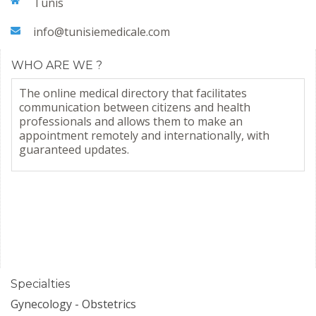
Tunis
info@tunisiemedicale.com
WHO ARE WE ?
The online medical directory that facilitates
communication between citizens and health
professionals and allows them to make an
appointment remotely and internationally, with
guaranteed updates.
Specialties
Gynecology - Obstetrics