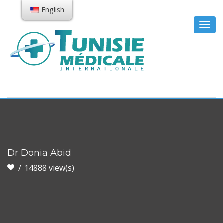
English
Togg
navig
Dr Donia Abid
14888 view(s)