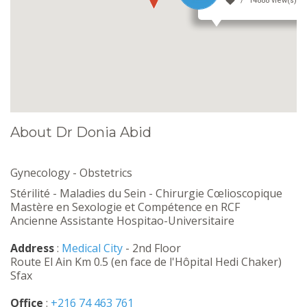
14888 view(s)
About Dr Donia Abid
Gynecology - Obstetrics
Stérilité - Maladies du Sein - Chirurgie Cœlioscopique
Mastère en Sexologie et Compétence en RCF
Ancienne Assistante Hospitao-Universitaire
Address
:
Medical City
- 2nd Floor
Route El Ain Km 0.5 (en face de l'Hôpital Hedi Chaker)
Sfax
Office
:
+216 74 463 761