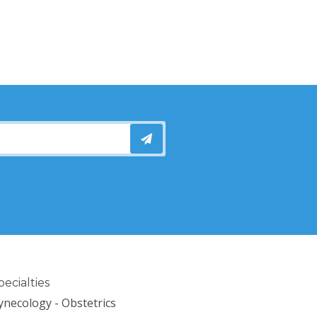
pecialties
ynecology - Obstetrics