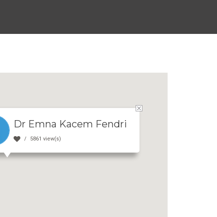
Dr Emna Kacem Fendri
5861 view(s)