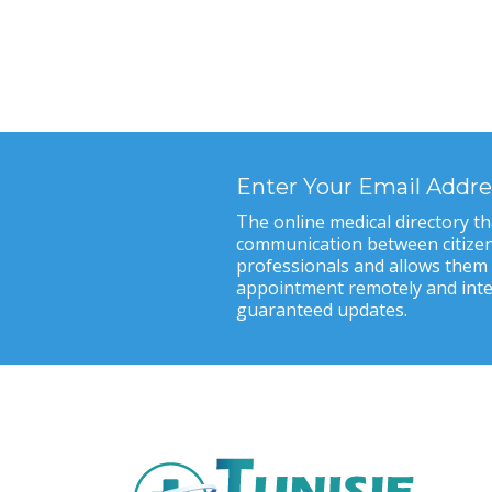
Enter Your Email Addre
The online medical directory tha
communication between citizen
professionals and allows them
appointment remotely and inter
guaranteed updates.