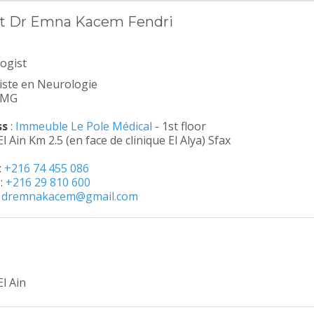
t Dr Emna Kacem Fendri
ogist
liste en Neurologie
EMG
ss
:
Immeuble Le Pole Médical
- 1st floor
l Ain Km 2.5 (en face de clinique El Alya) Sfax
:
+216 74 455 086
:
+216 29 810 600
:
dremnakacem@gmail.com
l Ain