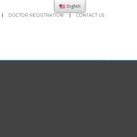
English
DOCTOR REGISTRATION
CONTACT US