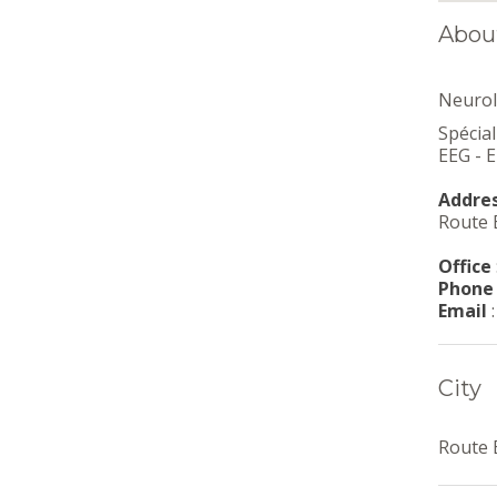
Abou
Neurol
Spécia
EEG - 
Addre
Route E
Office
Phone
Email
City
Route E