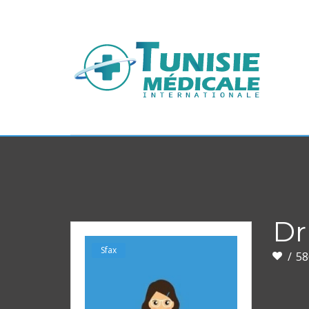
Dr
Sfax
58