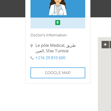
Verified
Doctor's Information
Le pôle Medical, طريق
العين, Sfax Tunisie
+216 29 810 600
GOOGLE MAP