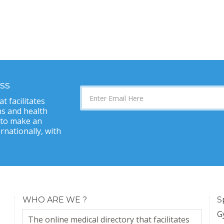
ss
t facilitates
s and health
 to make an
nationally, with
WHO ARE WE ?
S
G
The online medical directory that facilitates