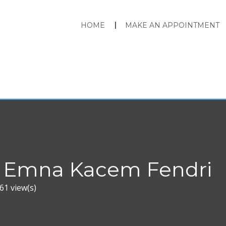
HOME
MAKE AN APPOINTMENT
 Emna Kacem Fendri
61 view(s)