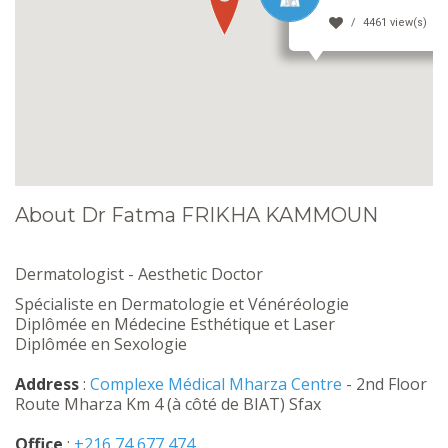
4461 view(s)
About Dr Fatma FRIKHA KAMMOUN
Dermatologist - Aesthetic Doctor
Spécialiste en Dermatologie et Vénéréologie
Diplômée en Médecine Esthétique et Laser
Diplômée en Sexologie
Address
:
Complexe Médical Mharza Centre
- 2nd Floor
Route Mharza Km 4 (à côté de BIAT) Sfax
Office
:
+216 74 677 474