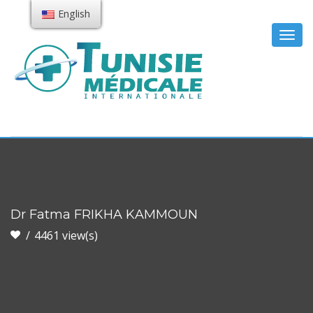
English
Togg
navig
Dr Fatma FRIKHA KAMMOUN
4461 view(s)