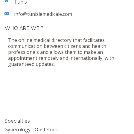
Tunis
info@tunisiemedicale.com
WHO ARE WE ?
The online medical directory that facilitates
communication between citizens and health
professionals and allows them to make an
appointment remotely and internationally, with
guaranteed updates.
Specialties
Gynecology - Obstetrics