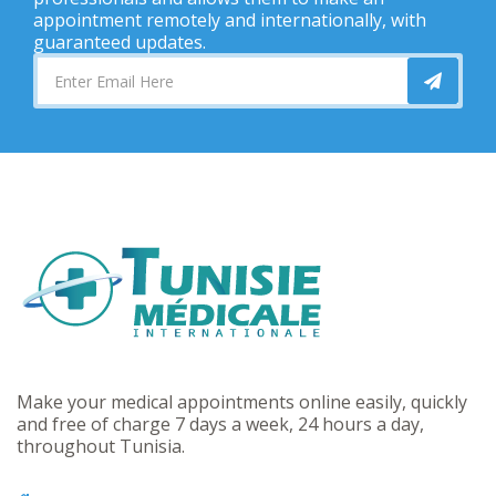
appointment remotely and internationally, with
guaranteed updates.
Make your medical appointments online easily, quickly
and free of charge 7 days a week, 24 hours a day,
throughout Tunisia.