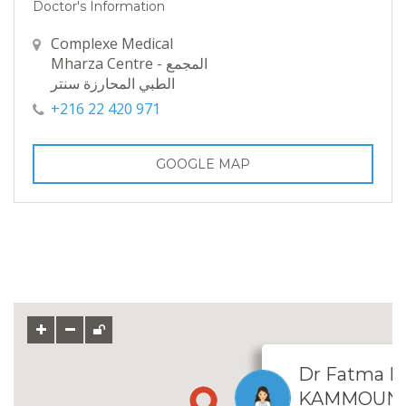
Doctor's Information
Complexe Medical
Mharza Centre - المجمع
الطبي المحارزة سنتر
+216 22 420 971
GOOGLE MAP
Dr Fatma 
KAMMOUN