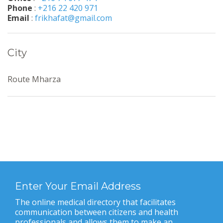
Phone
:
+216 22 420 971
Email
:
frikhafat@gmail.com
City
Route Mharza
Enter Your Email Address
The online medical directory that facilitates
communication between citizens and health
professionals and allows them to make an