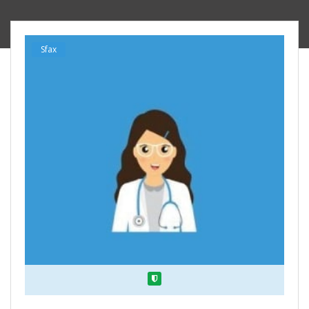
Sfax
Verified