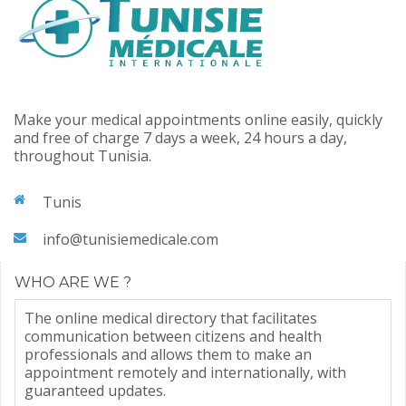
Make your medical appointments online easily, quickly
and free of charge 7 days a week, 24 hours a day,
throughout Tunisia.
Tunis
info@tunisiemedicale.com
WHO ARE WE ?
The online medical directory that facilitates
communication between citizens and health
professionals and allows them to make an
appointment remotely and internationally, with
guaranteed updates.