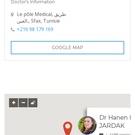
Doctor's Information
Le pôle Medical, طريق
العين،, Sfax, Tunisie
+216 98 179 169
GOOGLE MAP
Dr Hanen L
JARDAK
11095 view(s)