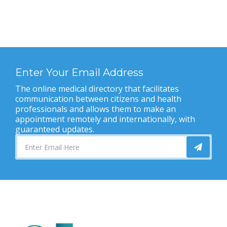
Enter Your Email Address
The online medical directory that facilitates
communication between citizens and health
professionals and allows them to make an
appointment remotely and internationally, with
guaranteed updates.