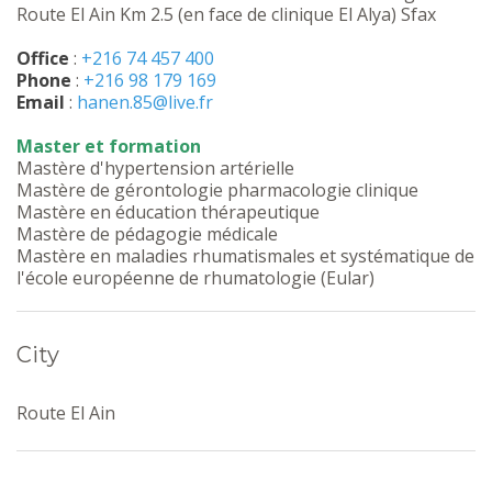
Route El Ain Km 2.5 (en face de clinique El Alya) Sfax
Office
:
+216 74 457 400
Phone
:
+216 98 179 169
Email
:
hanen.85@live.fr
Master et formation
Mastère d'hypertension artérielle
Mastère de gérontologie pharmacologie clinique
Mastère en éducation thérapeutique
Mastère de pédagogie médicale
Mastère en maladies rhumatismales et systématique de
l'école européenne de rhumatologie (Eular)
City
Route El Ain