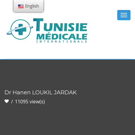
English
Togg
navig
Dr Hanen LOUKIL JARDAK
11095 view(s)