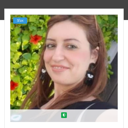
Sfax
Verified