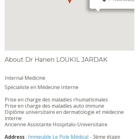
About Dr Hanen LOUKIL JARDAK
Internal Medicine
Spécialiste en Médecine Interne
Prise en charge des maladies rhumatismales
Prise en charge des maladies auto immune
Diplôme universitaire en dermatologie et médecine
interne
Ancienne Assistante Hospitalo-Universitaire
Address
:
Immeuble Le Pole Médical
- 3ème étage