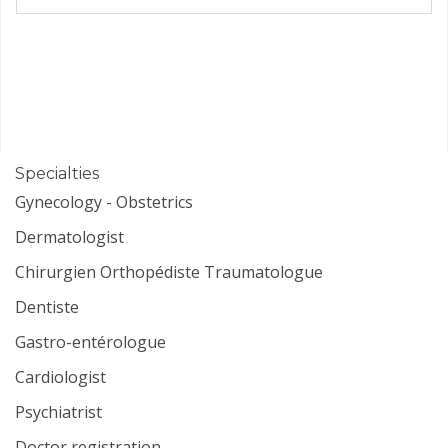
Specialties
Gynecology - Obstetrics
Dermatologist
Chirurgien Orthopédiste Traumatologue
Dentiste
Gastro-entérologue
Cardiologist
Psychiatrist
Doctor registration