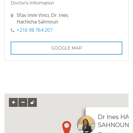
Doctor's Information
Sfax Imm Vinci, Dr. Ines
Hachicha Sahnoun
+216 98 764 207
GOOGLE MAP
Dr Ines HA
SAHNOUN