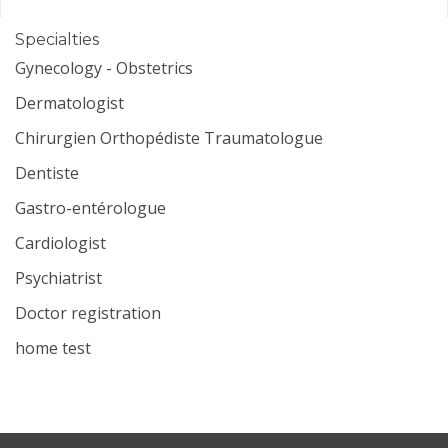
Specialties
Gynecology - Obstetrics
Dermatologist
Chirurgien Orthopédiste Traumatologue
Dentiste
Gastro-entérologue
Cardiologist
Psychiatrist
Doctor registration
home test