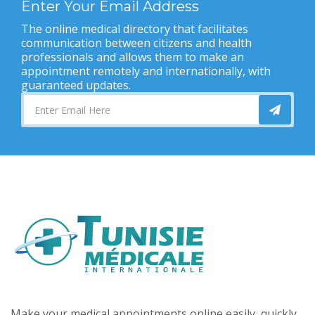
Enter Your Email Address
The online medical directory that facilitates
communication between citizens and health
professionals and allows them to make an
appointment remotely and internationally, with
guaranteed updates.
Make your medical appointments online easily, quickly