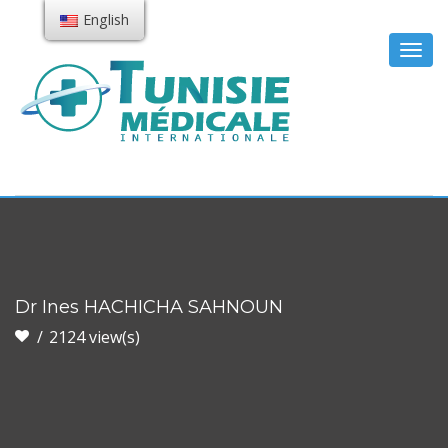
English
Togg
navig
Dr Ines HACHICHA SAHNOUN
2124 view(s)