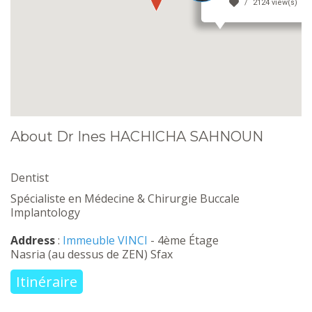
2124 view(s)
About Dr Ines HACHICHA SAHNOUN
Dentist
Spécialiste en Médecine & Chirurgie Buccale
Implantology
Address
:
Immeuble VINCI
- 4ème Étage
Nasria (au dessus de ZEN) Sfax
Itinéraire