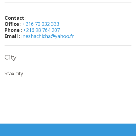
Contact
:
Office
:
+216 70 032 333
Phone
:
+216 98 764 207
Email
:
ineshachicha@yahoo.fr
City
Sfax city