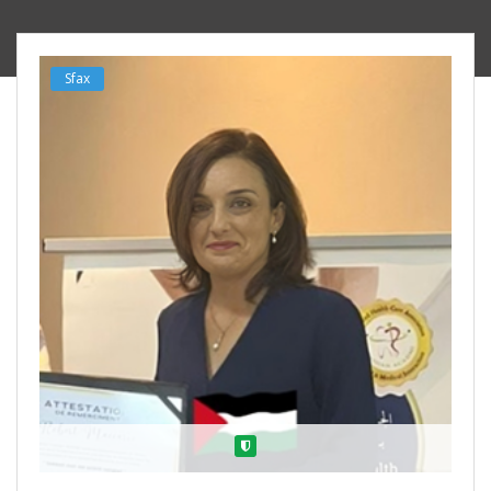
Sfax
Verified