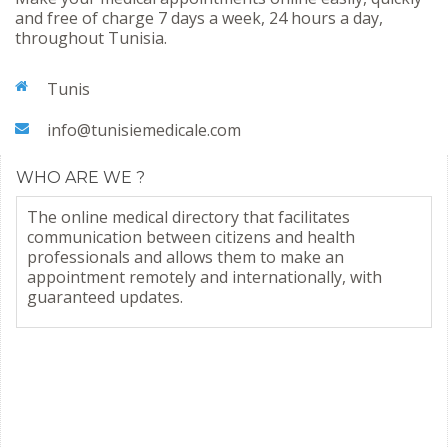
and free of charge 7 days a week, 24 hours a day,
throughout Tunisia.
Tunis
info@tunisiemedicale.com
WHO ARE WE ?
The online medical directory that facilitates
communication between citizens and health
professionals and allows them to make an
appointment remotely and internationally, with
guaranteed updates.