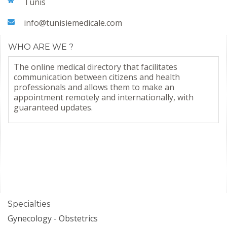
Tunis
info@tunisiemedicale.com
WHO ARE WE ?
The online medical directory that facilitates
communication between citizens and health
professionals and allows them to make an
appointment remotely and internationally, with
guaranteed updates.
Specialties
Gynecology - Obstetrics