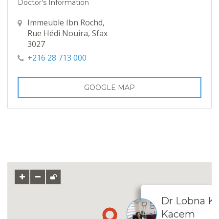
Doctor's Information
Immeuble Ibn Rochd,
Rue Hédi Nouira, Sfax
3027
+216 28 713 000
GOOGLE MAP
Dr Lobna 
Kacem