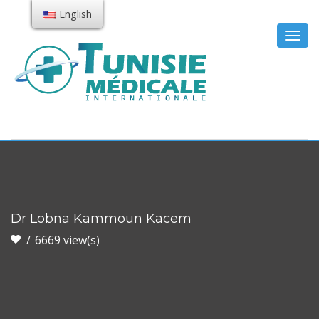
English
Togg
navig
Dr Lobna Kammoun Kacem
6669 view(s)