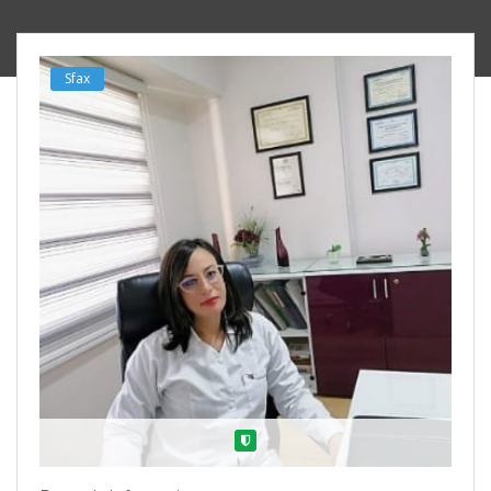
Sfax
Verified