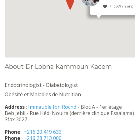
6669 view(s)
About Dr Lobna Kammoun Kacem
Endocrinologist - Diabetologist
Obésité et Maladies de Nutrition
Address
:
Immeuble Ibn Rochd
- Bloc A - 1er étage
Beb Jebli - Rue Hédi Nouira (derrière clinique Essalama)
Sfax 3027
Phone
:
+216 20 419 633
Phone
:
+216 28 713 000