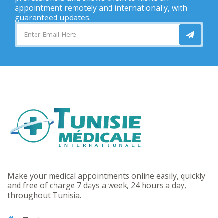
appointment remotely and internationally, with
guaranteed updates.
Make your medical appointments online easily, quickly
and free of charge 7 days a week, 24 hours a day,
throughout Tunisia.