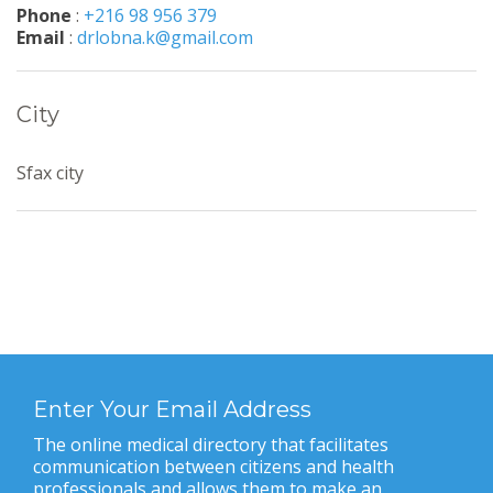
Phone
:
+216 98 956 379
Email
:
drlobna.k@gmail.com
City
Sfax city
Enter Your Email Address
The online medical directory that facilitates
communication between citizens and health
professionals and allows them to make an