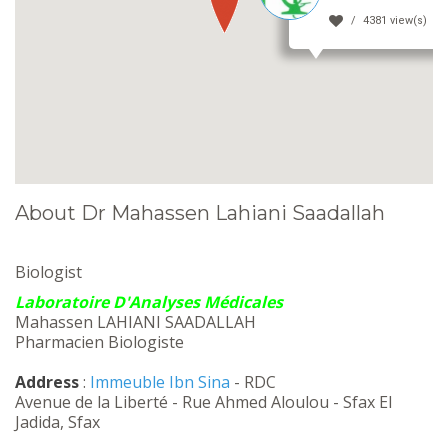
4381 view(s)
About Dr Mahassen Lahiani Saadallah
Biologist
Laboratoire D'Analyses Médicales
Mahassen LAHIANI SAADALLAH
Pharmacien Biologiste
Address
:
Immeuble Ibn Sina
- RDC
Avenue de la Liberté - Rue Ahmed Aloulou - Sfax El
Jadida, Sfax