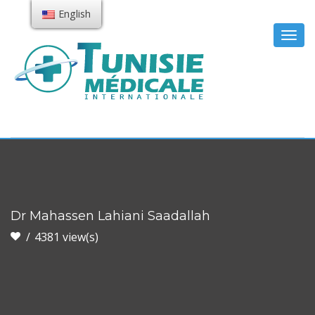
English
Togg
navig
Dr Mahassen Lahiani Saadallah
4381 view(s)