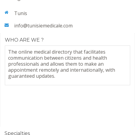
Tunis
info@tunisiemedicale.com
WHO ARE WE ?
The online medical directory that facilitates
communication between citizens and health
professionals and allows them to make an
appointment remotely and internationally, with
guaranteed updates.
Specialties