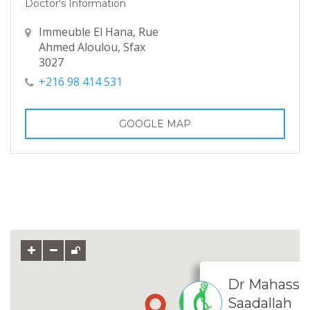
Doctor's Information
Immeuble El Hana, Rue
Ahmed Aloulou, Sfax
3027
+216 98 414 531
GOOGLE MAP
Dr Mahassen
Saadallah