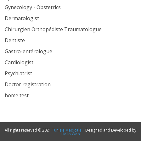
Gynecology - Obstetrics
Dermatologist
Chirurgien Orthopédiste Traumatologue
Dentiste
Gastro-entérologue
Cardiologist
Psychiatrist
Doctor registration
home test
All rights reserved © 2021
Tunisie Medicale
Designed and Developed by
Hello Web