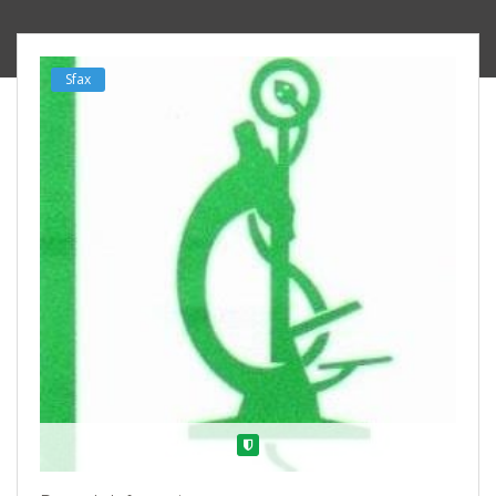
Sfax
Verified