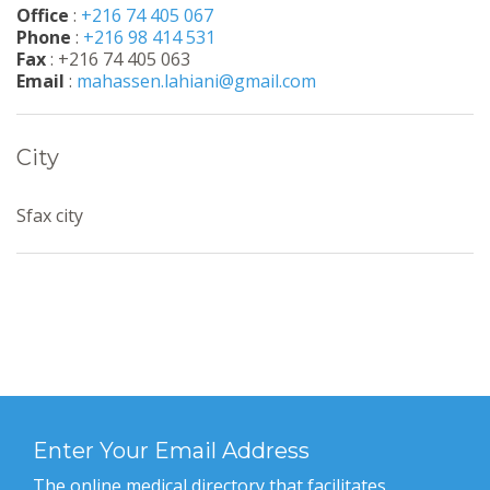
Office
:
+216 74 405 067
Phone
:
+216 98 414 531
Fax
: +216 74 405 063
Email
:
mahassen.lahiani@gmail.com
City
Sfax city
Enter Your Email Address
The online medical directory that facilitates