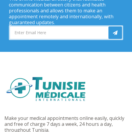
communication between citizens and health
professionals and allows them to make an
appointment remotely and internationally, with
guaranteed updates.
Make your medical appointments online easily, quickly
and free of charge 7 days a week, 24 hours a day,
throughout Tunisia.